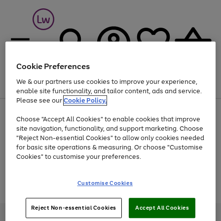
Cookie Preferences
We & our partners use cookies to improve your experience,
Menu
Search
Account
Saved
Basket
enable site functionality, and tailor content, ads and service.
Please see our
Cookie Policy.
At least 25% off selected Fashion & Sportswear
Choose "Accept All Cookies" to enable cookies that improve
site navigation, functionality, and support marketing. Choose
"Reject Non-essential Cookies" to allow only cookies needed
for basic site operations & measuring. Or choose "Customise
Use
Page
Cookies" to customise your preferences.
the
1
Go
Go
Go
right
of
and
3
2
2
to
to
to
Use
Page
Customise Cookies
left
the
1
page
page
page
arrows
Go
Go
Go
right
of
1
2
3
to
and
3
2
2
to
to
to
Reject Non-essential Cookies
Accept All Cookies
scroll
left
page
page
page
Credit provided, subject to credit and account status, by Shop Direct
through
arrows