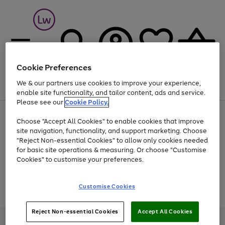
Cookie Preferences
We & our partners use cookies to improve your experience,
Menu
Search
Account
Saved
Basket
enable site functionality, and tailor content, ads and service.
Please see our
Cookie Policy.
At least 25% off selected Fashion & Sportswear
Choose "Accept All Cookies" to enable cookies that improve
site navigation, functionality, and support marketing. Choose
"Reject Non-essential Cookies" to allow only cookies needed
for basic site operations & measuring. Or choose "Customise
Use
Page
Cookies" to customise your preferences.
the
1
Go
Go
Go
right
of
and
3
2
2
to
to
to
Use
Page
Customise Cookies
left
the
1
page
page
page
arrows
Go
Go
Go
right
of
1
2
3
to
and
3
2
2
to
to
to
Reject Non-essential Cookies
Accept All Cookies
scroll
left
page
page
page
Credit provided, subject to credit and account status, by Shop Direct
through
arrows