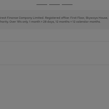
page
page
page
Go
Go
Go
1
2
3
to
to
to
page
page
page
Direct Finance Company Limited. Registered office: First Floor, Skyways House
1
2
3
rity. Over 18's only. 1 month = 28 days, 12 months = 12 calendar months.