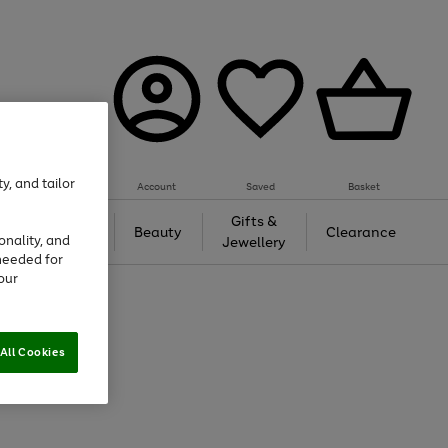
y, and tailor
Account
Saved
Basket
Tech &
Gifts &
Beauty
Clearance
onality, and
Gaming
Jewellery
needed for
our
All Cookies