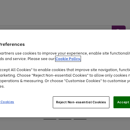
Preferences
artners use cookies to improve your experience, enable site functionalit
ds and service. Please see our
Cookie Policy.
Baby &
Sports &
Home &
Toys
Appliances
cept All Cookies" to enable cookies that improve site navigation, functi
Kids
Travel
Garden
arketing. Choose "Reject Non-essential Cookies" to allow only cookies 
e operations & measuring. Or choose "Customise Cookies" to customise y
At least 25% off selected Fashion & Sportswear
es.
 Cookies
Reject Non-essential Cookies
Accept 
Go
Go
Go
to
to
to