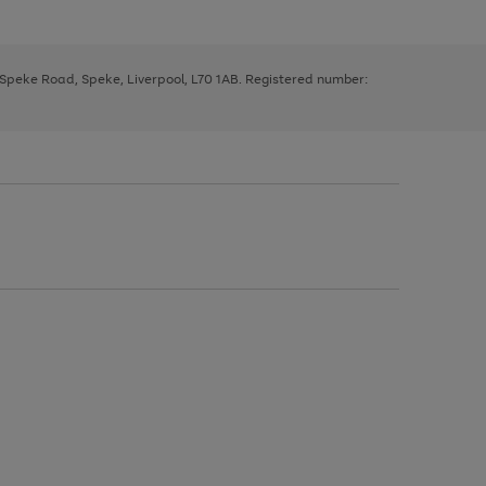
, Speke Road, Speke, Liverpool, L70 1AB. Registered number: