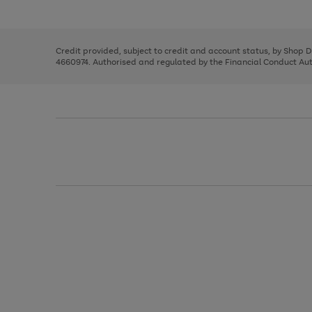
left
the
1
arrows
right
of
to
and
3
2
2
scroll
left
through
Credit provided, subject to credit and account status, by Shop 
arrows
the
4660974. Authorised and regulated by the Financial Conduct Autho
to
image
scroll
carousel
through
the
image
carousel