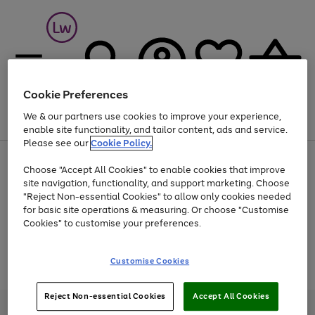
Cookie Preferences
We & our partners use cookies to improve your experience,
Menu
Search
Account
Saved
Basket
enable site functionality, and tailor content, ads and service.
Please see our
Cookie Policy.
At least 25% off selected Fashion & Sportswear
Choose "Accept All Cookies" to enable cookies that improve
site navigation, functionality, and support marketing. Choose
"Reject Non-essential Cookies" to allow only cookies needed
for basic site operations & measuring. Or choose "Customise
Use
Page
Cookies" to customise your preferences.
the
1
Go
Go
Go
right
of
and
3
2
2
to
to
to
Use
Page
Customise Cookies
left
the
1
page
page
page
arrows
Go
Go
Go
right
of
1
2
3
to
and
3
2
2
to
to
to
Reject Non-essential Cookies
Accept All Cookies
scroll
left
page
page
page
Credit provided, subject to credit and account status, by Shop Direct
through
arrows