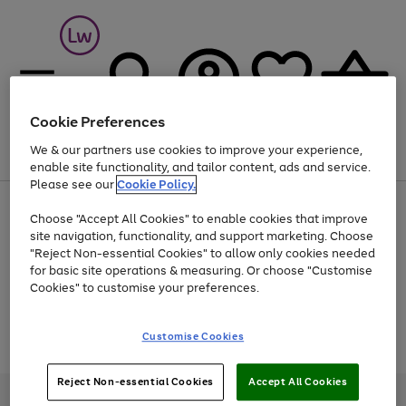
Cookie Preferences
We & our partners use cookies to improve your experience,
Menu
Search
Account
Saved
Basket
enable site functionality, and tailor content, ads and service.
Please see our
Cookie Policy.
At least 25% off selected Fashion & Sportswear
Choose "Accept All Cookies" to enable cookies that improve
site navigation, functionality, and support marketing. Choose
"Reject Non-essential Cookies" to allow only cookies needed
for basic site operations & measuring. Or choose "Customise
Use
Page
Cookies" to customise your preferences.
the
1
Go
Go
Go
right
of
and
3
2
2
to
to
to
Use
Page
Customise Cookies
left
the
1
page
page
page
arrows
Go
Go
Go
right
of
1
2
3
to
and
3
2
2
to
to
to
Reject Non-essential Cookies
Accept All Cookies
scroll
left
page
page
page
Credit provided, subject to credit and account status, by Shop Direct
through
arrows