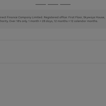
page
page
page
Go
Go
Go
1
2
3
to
to
to
page
page
page
Direct Finance Company Limited. Registered office: First Floor, Skyways House
1
2
3
rity. Over 18's only. 1 month = 28 days, 12 months = 12 calendar months.