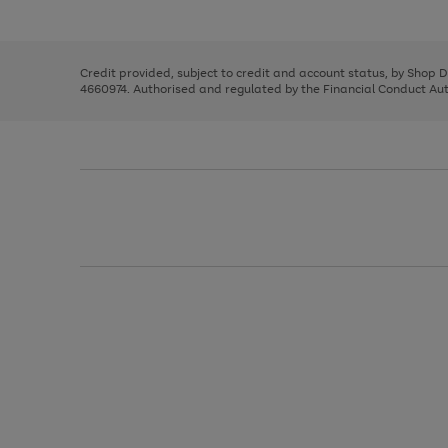
left
the
1
arrows
right
of
to
and
3
2
2
scroll
left
through
Credit provided, subject to credit and account status, by Shop 
arrows
the
4660974. Authorised and regulated by the Financial Conduct Autho
to
image
scroll
carousel
through
the
image
carousel