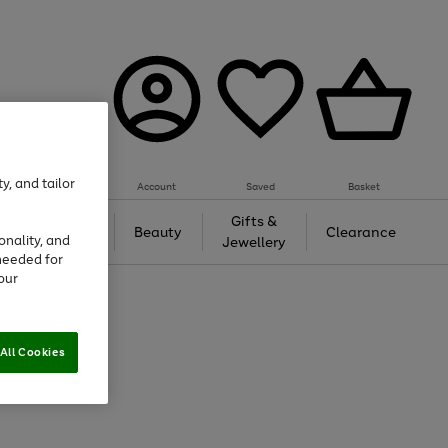
y, and tailor
Account
Saved
Basket
Tech &
Gifts &
Beauty
Clearance
onality, and
Gaming
Jewellery
needed for
our
All Cookies