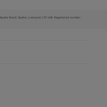
, Speke Road, Speke, Liverpool, L70 1AB. Registered number: