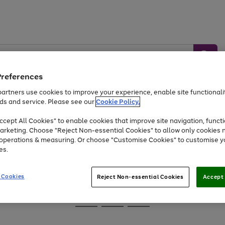
Preferences
artners use cookies to improve your experience, enable site functionalit
ds and service. Please see our
Cookie Policy.
Baby &
Sports &
Home &
Toys
Appliances
cept All Cookies" to enable cookies that improve site navigation, functi
Kids
Travel
Garden
arketing. Choose "Reject Non-essential Cookies" to allow only cookies 
e operations & measuring. Or choose "Customise Cookies" to customise y
At least 25% off selected Fashion & Sportswear
es.
 Cookies
Reject Non-essential Cookies
Accept 
Go
Go
Go
to
to
to