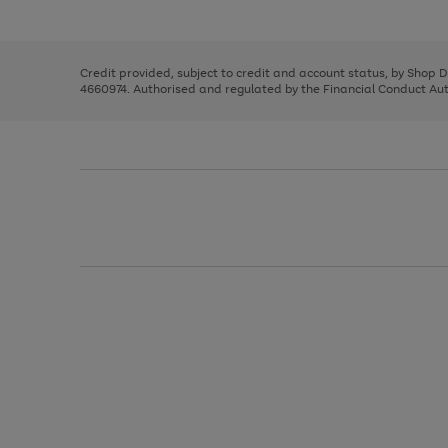
left
the
1
arrows
right
of
to
and
3
2
2
scroll
left
through
Credit provided, subject to credit and account status, by Shop 
arrows
the
4660974. Authorised and regulated by the Financial Conduct Autho
to
image
scroll
carousel
through
the
image
carousel