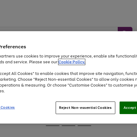
Preferences
artners use cookies to improve your experience, enable site functionalit
ds and service. Please see our
Cookie Policy.
Baby &
Sports &
Home &
Toys
Appliances
cept All Cookies" to enable cookies that improve site navigation, functi
Kids
Travel
Garden
arketing. Choose "Reject Non-essential Cookies" to allow only cookies 
e operations & measuring. Or choose "Customise Cookies" to customise y
At least 25% off selected Fashion & Sportswear
es.
 Cookies
Reject Non-essential Cookies
Accept 
Go
Go
Go
to
to
to