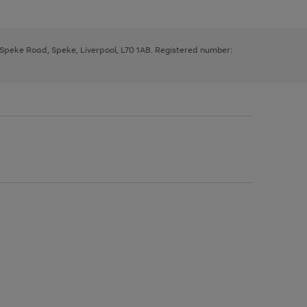
, Speke Road, Speke, Liverpool, L70 1AB. Registered number: