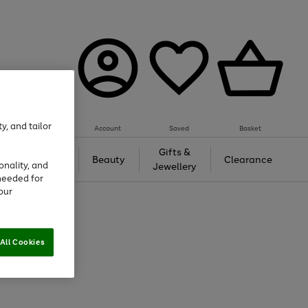
y, and tailor
Account
Saved
Basket
Tech &
Gifts &
Beauty
Clearance
onality, and
Gaming
Jewellery
needed for
our
All Cookies