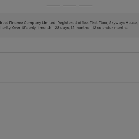
page
page
page
Go
Go
Go
1
2
3
to
to
to
page
page
page
Direct Finance Company Limited. Registered office: First Floor, Skyways House
1
2
3
rity. Over 18's only. 1 month = 28 days, 12 months = 12 calendar months.