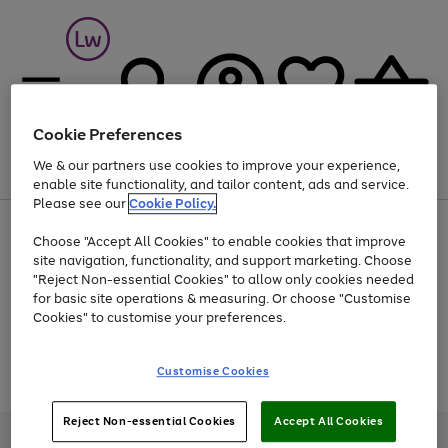
Cookie Preferences
We & our partners use cookies to improve your experience,
Menu
Search
Account
Saved
Basket
enable site functionality, and tailor content, ads and service.
Please see our
Cookie Policy.
At least 25% off selected Fashion & Sportswear
Choose "Accept All Cookies" to enable cookies that improve
site navigation, functionality, and support marketing. Choose
"Reject Non-essential Cookies" to allow only cookies needed
for basic site operations & measuring. Or choose "Customise
Use
Page
Cookies" to customise your preferences.
the
1
Go
Go
Go
right
of
and
3
2
2
to
to
to
Use
Page
Customise Cookies
left
the
1
page
page
page
arrows
Go
Go
Go
right
of
1
2
3
to
and
3
2
2
to
to
to
Reject Non-essential Cookies
Accept All Cookies
scroll
left
page
page
page
Credit provided, subject to credit and account status, by Shop Direct
through
arrows