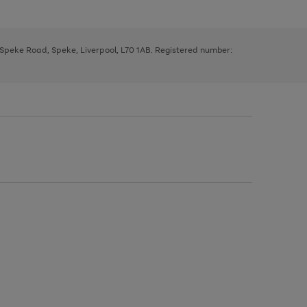
, Speke Road, Speke, Liverpool, L70 1AB. Registered number: