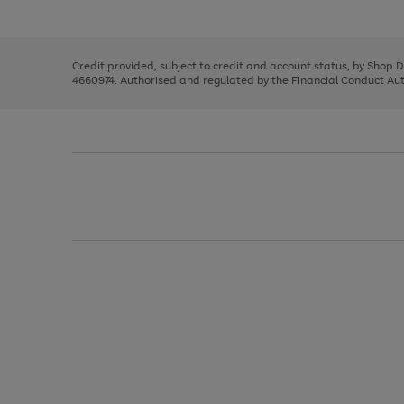
left
the
1
arrows
right
of
to
and
3
2
2
scroll
left
through
Credit provided, subject to credit and account status, by Shop 
arrows
the
4660974. Authorised and regulated by the Financial Conduct Autho
to
image
scroll
carousel
through
the
image
carousel