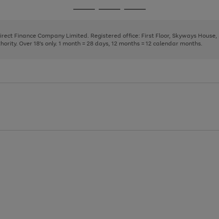
page
page
page
Go
Go
Go
1
2
3
to
to
to
page
page
page
Direct Finance Company Limited. Registered office: First Floor, Skyways House
1
2
3
rity. Over 18's only. 1 month = 28 days, 12 months = 12 calendar months.