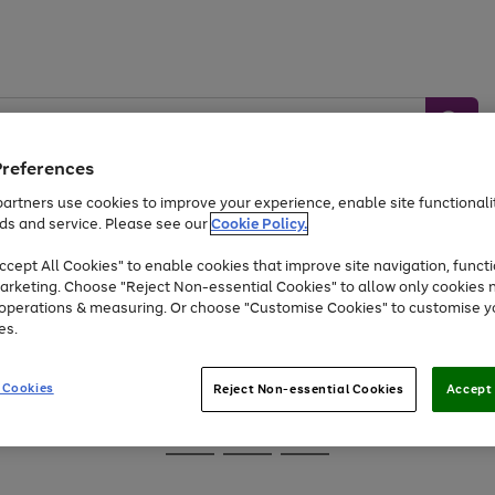
Preferences
artners use cookies to improve your experience, enable site functionalit
ds and service. Please see our
Cookie Policy.
Baby &
Sports &
Home &
Toys
Appliances
cept All Cookies" to enable cookies that improve site navigation, functi
Kids
Travel
Garden
arketing. Choose "Reject Non-essential Cookies" to allow only cookies 
e operations & measuring. Or choose "Customise Cookies" to customise y
At least 25% off selected Fashion & Sportswear
es.
 Cookies
Reject Non-essential Cookies
Accept 
Go
Go
Go
to
to
to