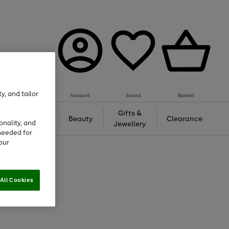
y, and tailor
Account
Saved
Basket
Tech &
Gifts &
Beauty
Clearance
onality, and
Gaming
Jewellery
needed for
our
All Cookies