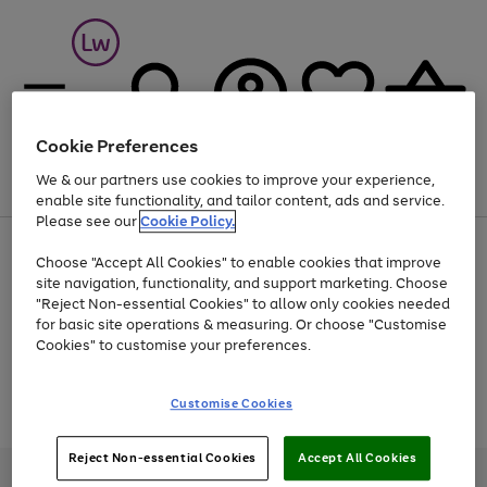
Cookie Preferences
We & our partners use cookies to improve your experience,
Menu
Search
Account
Saved
Basket
enable site functionality, and tailor content, ads and service.
Please see our
Cookie Policy.
At least 25% off selected Fashion & Sportswear
Choose "Accept All Cookies" to enable cookies that improve
site navigation, functionality, and support marketing. Choose
"Reject Non-essential Cookies" to allow only cookies needed
for basic site operations & measuring. Or choose "Customise
Use
Page
Cookies" to customise your preferences.
the
1
Go
Go
Go
right
of
and
3
2
2
to
to
to
Use
Page
Customise Cookies
left
the
1
page
page
page
arrows
Go
Go
Go
right
of
1
2
3
to
and
3
2
2
to
to
to
Reject Non-essential Cookies
Accept All Cookies
scroll
left
page
page
page
Credit provided, subject to credit and account status, by Shop Direct
through
arrows