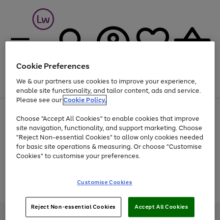
Cookie Preferences
We & our partners use cookies to improve your experience,
Menu
Search
Account
Saved
Basket
enable site functionality, and tailor content, ads and service.
Please see our
Cookie Policy.
At least 25% off selected Fashion & Sportswear
Choose "Accept All Cookies" to enable cookies that improve
site navigation, functionality, and support marketing. Choose
"Reject Non-essential Cookies" to allow only cookies needed
for basic site operations & measuring. Or choose "Customise
Use
Page
Cookies" to customise your preferences.
the
1
Go
Go
Go
right
of
and
3
2
2
to
to
to
Use
Page
Customise Cookies
left
the
1
page
page
page
arrows
Go
Go
Go
right
of
1
2
3
to
and
3
2
2
to
to
to
Reject Non-essential Cookies
Accept All Cookies
scroll
left
page
page
page
Credit provided, subject to credit and account status, by Shop Direct
through
arrows