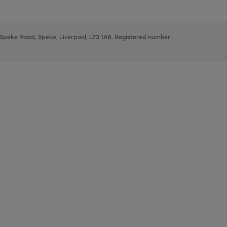
, Speke Road, Speke, Liverpool, L70 1AB. Registered number: