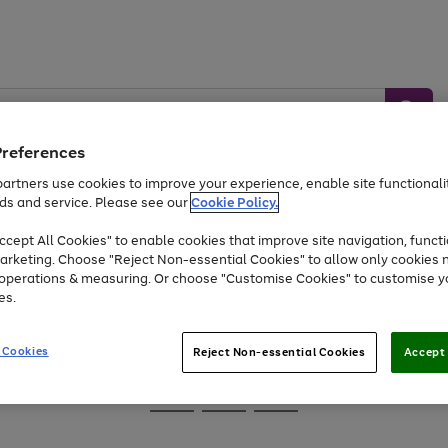
Preferences
artners use cookies to improve your experience, enable site functionalit
ds and service. Please see our
Cookie Policy.
Baby &
Sports &
Home &
Toys
Appliances
cept All Cookies" to enable cookies that improve site navigation, functi
Kids
Travel
Garden
arketing. Choose "Reject Non-essential Cookies" to allow only cookies 
e operations & measuring. Or choose "Customise Cookies" to customise y
At least 25% off selected Fashion & Sportswear
es.
 Cookies
Reject Non-essential Cookies
Accept 
Go
Go
Go
to
to
to