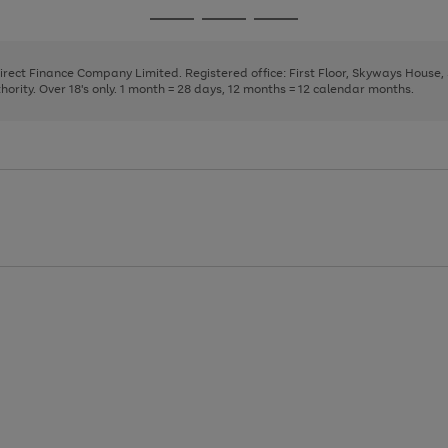
page
page
page
Go
Go
Go
1
2
3
to
to
to
page
page
page
Direct Finance Company Limited. Registered office: First Floor, Skyways House
1
2
3
rity. Over 18's only. 1 month = 28 days, 12 months = 12 calendar months.