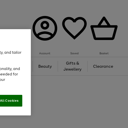
y, and tailor
Account
Saved
Basket
Tech &
Gifts &
Beauty
Clearance
onality, and
Gaming
Jewellery
needed for
our
All Cookies