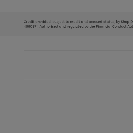
left
the
1
arrows
right
of
to
and
3
2
2
scroll
left
through
Credit provided, subject to credit and account status, by Shop 
arrows
the
4660974. Authorised and regulated by the Financial Conduct Autho
to
image
scroll
carousel
through
the
image
carousel