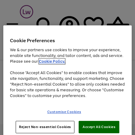
Cookie Preferences
We & our partners use cookies to improve your experience,
Menu
Search
Account
Saved
Basket
enable site functionality, and tailor content, ads and service.
Please see our
Cookie Policy.
At least 25% off selected Fashion & Sportswear
Choose "Accept All Cookies" to enable cookies that improve
site navigation, functionality, and support marketing. Choose
"Reject Non-essential Cookies" to allow only cookies needed
for basic site operations & measuring. Or choose "Customise
Use
Page
Cookies" to customise your preferences.
the
1
Go
Go
Go
right
of
and
3
2
2
to
to
to
Use
Page
Customise Cookies
left
the
1
page
page
page
arrows
Go
Go
Go
right
of
1
2
3
to
and
3
2
2
to
to
to
Reject Non-essential Cookies
Accept All Cookies
scroll
left
page
page
page
Credit provided, subject to credit and account status, by Shop Direct
through
arrows