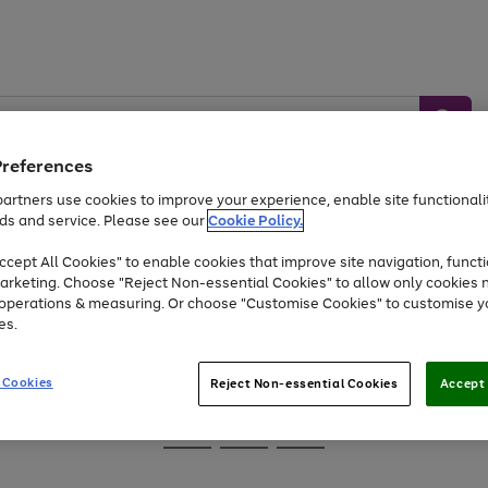
Preferences
artners use cookies to improve your experience, enable site functionalit
ds and service. Please see our
Cookie Policy.
Baby &
Sports &
Home &
Toys
Appliances
cept All Cookies" to enable cookies that improve site navigation, functi
Kids
Travel
Garden
arketing. Choose "Reject Non-essential Cookies" to allow only cookies 
e operations & measuring. Or choose "Customise Cookies" to customise y
At least 25% off selected Fashion & Sportswear
es.
 Cookies
Reject Non-essential Cookies
Accept 
Go
Go
Go
to
to
to