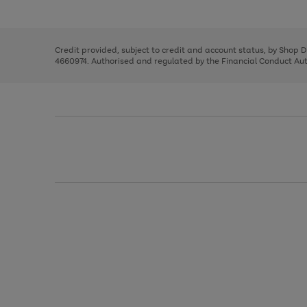
left
the
1
arrows
right
of
to
and
3
2
2
scroll
left
through
Credit provided, subject to credit and account status, by Shop 
arrows
the
4660974. Authorised and regulated by the Financial Conduct Autho
to
image
scroll
carousel
through
the
image
carousel