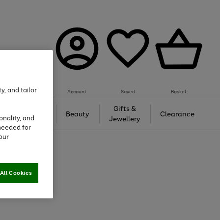
y, and tailor
Account
Saved
Basket
Tech &
Gifts &
Beauty
Clearance
onality, and
Gaming
Jewellery
needed for
our
All Cookies