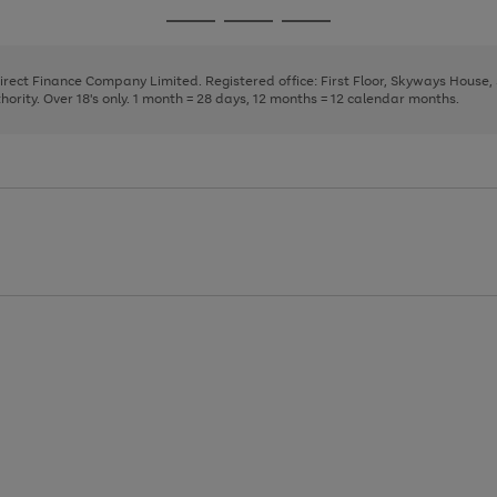
page
page
page
Go
Go
Go
1
2
3
to
to
to
page
page
page
Direct Finance Company Limited. Registered office: First Floor, Skyways House
1
2
3
rity. Over 18's only. 1 month = 28 days, 12 months = 12 calendar months.