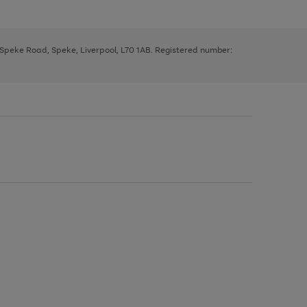
, Speke Road, Speke, Liverpool, L70 1AB. Registered number: