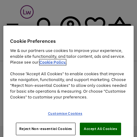
Cookie Preferences
We & our partners use cookies to improve your experience,
Menu
Search
Account
Saved
Basket
enable site functionality, and tailor content, ads and service.
Please see our
Cookie Policy.
At least 25% off selected Fashion & Sportswear
Choose "Accept All Cookies" to enable cookies that improve
site navigation, functionality, and support marketing. Choose
"Reject Non-essential Cookies" to allow only cookies needed
for basic site operations & measuring. Or choose "Customise
Use
Page
Cookies" to customise your preferences.
the
1
Go
Go
Go
right
of
and
3
2
2
to
to
to
Use
Page
Customise Cookies
left
the
1
page
page
page
arrows
Go
Go
Go
right
of
1
2
3
to
and
3
2
2
to
to
to
Reject Non-essential Cookies
Accept All Cookies
scroll
left
page
page
page
Credit provided, subject to credit and account status, by Shop Direct
through
arrows