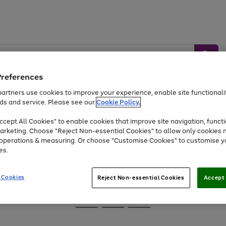
Preferences
artners use cookies to improve your experience, enable site functionalit
ds and service. Please see our
Cookie Policy.
Baby &
Sports &
Home &
Toys
Appliances
cept All Cookies" to enable cookies that improve site navigation, functi
Kids
Travel
Garden
arketing. Choose "Reject Non-essential Cookies" to allow only cookies 
e operations & measuring. Or choose "Customise Cookies" to customise y
At least 25% off selected Fashion & Sportswear
es.
 Cookies
Reject Non-essential Cookies
Accept 
Go
Go
Go
to
to
to