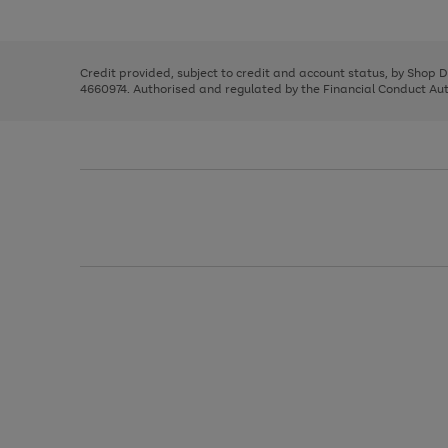
left
the
1
arrows
right
of
to
and
3
2
2
scroll
left
through
Credit provided, subject to credit and account status, by Shop 
arrows
the
4660974. Authorised and regulated by the Financial Conduct Autho
to
image
scroll
carousel
through
the
image
carousel