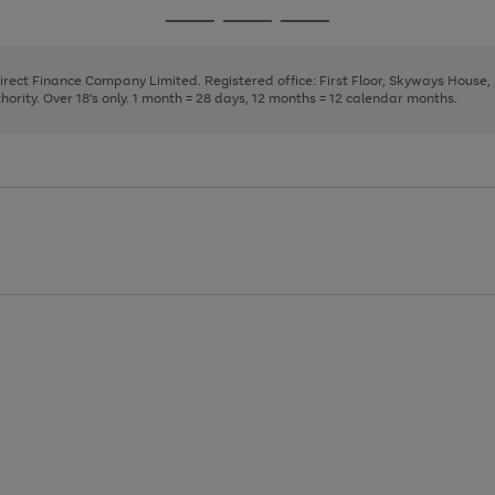
page
page
page
Go
Go
Go
1
2
3
to
to
to
page
page
page
Direct Finance Company Limited. Registered office: First Floor, Skyways House
1
2
3
rity. Over 18's only. 1 month = 28 days, 12 months = 12 calendar months.