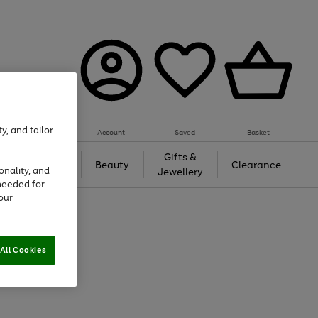
y, and tailor
Account
Saved
Basket
Tech &
Gifts &
Beauty
Clearance
onality, and
Gaming
Jewellery
needed for
our
All Cookies