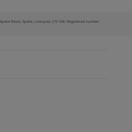
, Speke Road, Speke, Liverpool, L70 1AB. Registered number: