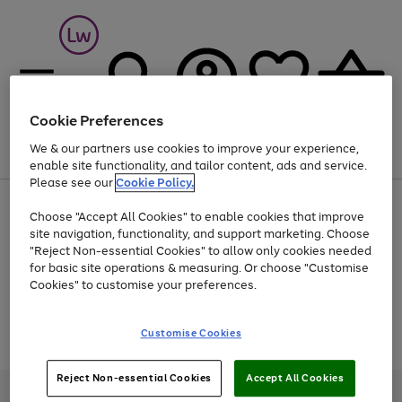
Cookie Preferences
We & our partners use cookies to improve your experience,
Menu
Search
Account
Saved
Basket
enable site functionality, and tailor content, ads and service.
Please see our
Cookie Policy.
At least 25% off selected Fashion & Sportswear
Choose "Accept All Cookies" to enable cookies that improve
site navigation, functionality, and support marketing. Choose
"Reject Non-essential Cookies" to allow only cookies needed
for basic site operations & measuring. Or choose "Customise
Use
Page
Cookies" to customise your preferences.
the
1
Go
Go
Go
right
of
and
3
2
2
to
to
to
Use
Page
Customise Cookies
left
the
1
page
page
page
arrows
Go
Go
Go
right
of
1
2
3
to
and
3
2
2
to
to
to
Reject Non-essential Cookies
Accept All Cookies
scroll
left
page
page
page
Credit provided, subject to credit and account status, by Shop Direct
through
arrows