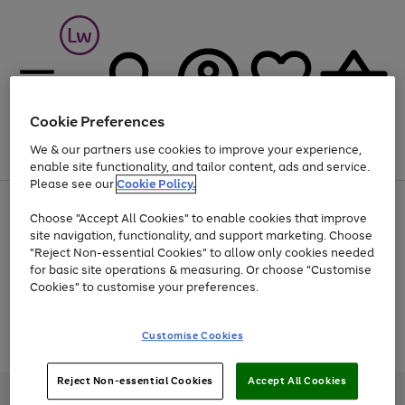
Cookie Preferences
We & our partners use cookies to improve your experience,
Menu
Search
Account
Saved
Basket
enable site functionality, and tailor content, ads and service.
Please see our
Cookie Policy.
At least 25% off selected Fashion & Sportswear
Choose "Accept All Cookies" to enable cookies that improve
site navigation, functionality, and support marketing. Choose
"Reject Non-essential Cookies" to allow only cookies needed
for basic site operations & measuring. Or choose "Customise
Use
Page
Cookies" to customise your preferences.
the
1
Go
Go
Go
right
of
and
3
2
2
to
to
to
Use
Page
Customise Cookies
left
the
1
page
page
page
arrows
Go
Go
Go
right
of
1
2
3
to
and
3
2
2
to
to
to
Reject Non-essential Cookies
Accept All Cookies
scroll
left
page
page
page
Credit provided, subject to credit and account status, by Shop Direct
through
arrows