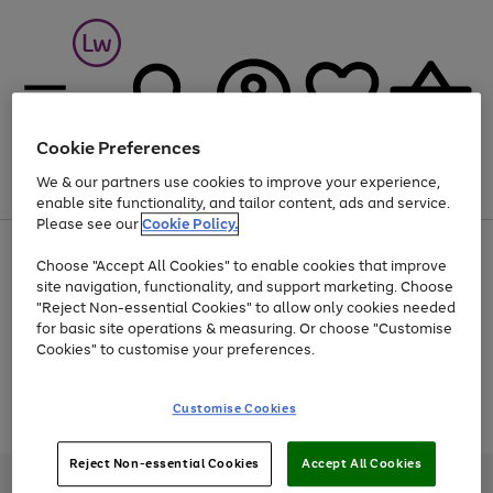
Cookie Preferences
We & our partners use cookies to improve your experience,
Menu
Search
Account
Saved
Basket
enable site functionality, and tailor content, ads and service.
Please see our
Cookie Policy.
At least 25% off selected Fashion & Sportswear
Choose "Accept All Cookies" to enable cookies that improve
site navigation, functionality, and support marketing. Choose
"Reject Non-essential Cookies" to allow only cookies needed
for basic site operations & measuring. Or choose "Customise
Use
Page
Cookies" to customise your preferences.
the
1
Go
Go
Go
right
of
and
3
2
2
to
to
to
Use
Page
Customise Cookies
left
the
1
page
page
page
arrows
Go
Go
Go
right
of
1
2
3
to
and
3
2
2
to
to
to
Reject Non-essential Cookies
Accept All Cookies
scroll
left
page
page
page
Credit provided, subject to credit and account status, by Shop Direct
through
arrows