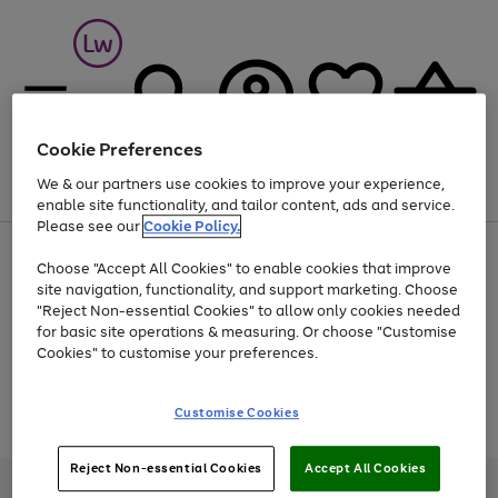
Cookie Preferences
We & our partners use cookies to improve your experience,
Menu
Search
Account
Saved
Basket
enable site functionality, and tailor content, ads and service.
Please see our
Cookie Policy.
At least 25% off selected Fashion & Sportswear
Choose "Accept All Cookies" to enable cookies that improve
site navigation, functionality, and support marketing. Choose
"Reject Non-essential Cookies" to allow only cookies needed
for basic site operations & measuring. Or choose "Customise
Use
Page
Cookies" to customise your preferences.
the
1
Go
Go
Go
right
of
and
3
2
2
to
to
to
Use
Page
Customise Cookies
left
the
1
page
page
page
arrows
Go
Go
Go
right
of
1
2
3
to
and
3
2
2
to
to
to
Reject Non-essential Cookies
Accept All Cookies
scroll
left
page
page
page
Credit provided, subject to credit and account status, by Shop Direct
through
arrows