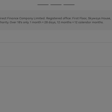
page
page
page
Go
Go
Go
1
2
3
to
to
to
page
page
page
Direct Finance Company Limited. Registered office: First Floor, Skyways House
1
2
3
rity. Over 18's only. 1 month = 28 days, 12 months = 12 calendar months.