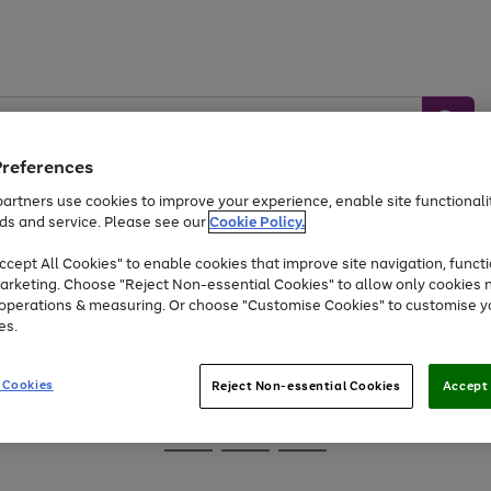
Preferences
artners use cookies to improve your experience, enable site functionalit
ds and service. Please see our
Cookie Policy.
Baby &
Sports &
Home &
Toys
Appliances
cept All Cookies" to enable cookies that improve site navigation, functi
Kids
Travel
Garden
arketing. Choose "Reject Non-essential Cookies" to allow only cookies 
e operations & measuring. Or choose "Customise Cookies" to customise y
At least 25% off selected Fashion & Sportswear
es.
 Cookies
Reject Non-essential Cookies
Accept 
Go
Go
Go
to
to
to