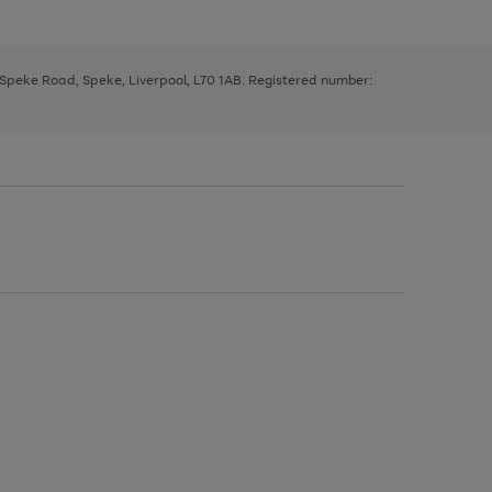
, Speke Road, Speke, Liverpool, L70 1AB. Registered number: