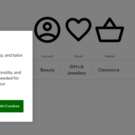
y, and tailor
Account
Saved
Basket
Tech &
Gifts &
Beauty
Clearance
onality, and
Gaming
Jewellery
needed for
our
All Cookies