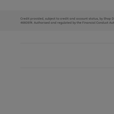
left
the
1
arrows
right
of
to
and
3
2
2
scroll
left
through
Credit provided, subject to credit and account status, by Shop 
arrows
the
4660974. Authorised and regulated by the Financial Conduct Autho
to
image
scroll
carousel
through
the
image
carousel