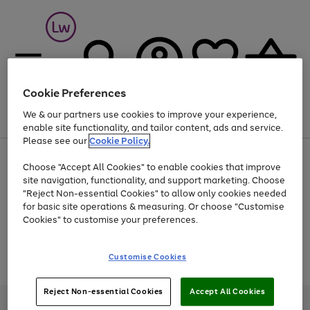
Cookie Preferences
We & our partners use cookies to improve your experience,
Menu
Search
Account
Saved
Basket
enable site functionality, and tailor content, ads and service.
Please see our
Cookie Policy.
At least 25% off selected Fashion & Sportswear
Choose "Accept All Cookies" to enable cookies that improve
site navigation, functionality, and support marketing. Choose
"Reject Non-essential Cookies" to allow only cookies needed
for basic site operations & measuring. Or choose "Customise
Use
Page
Cookies" to customise your preferences.
the
1
Go
Go
Go
right
of
and
3
2
2
to
to
to
Use
Page
Customise Cookies
left
the
1
page
page
page
arrows
Go
Go
Go
right
of
1
2
3
to
and
3
2
2
to
to
to
Reject Non-essential Cookies
Accept All Cookies
scroll
left
page
page
page
Credit provided, subject to credit and account status, by Shop Direct
through
arrows