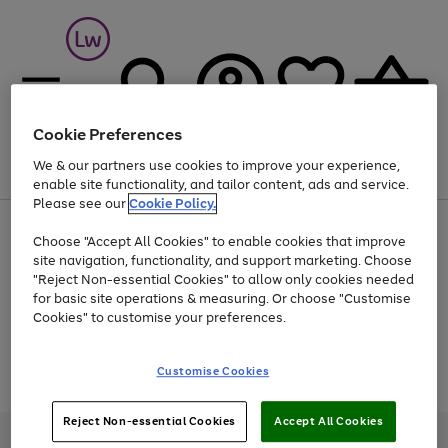
Cookie Preferences
We & our partners use cookies to improve your experience,
Menu
Search
Account
Saved
Basket
enable site functionality, and tailor content, ads and service.
Please see our
Cookie Policy.
At least 25% off selected Fashion & Sportswear
Choose "Accept All Cookies" to enable cookies that improve
site navigation, functionality, and support marketing. Choose
"Reject Non-essential Cookies" to allow only cookies needed
for basic site operations & measuring. Or choose "Customise
Use
Page
Cookies" to customise your preferences.
the
1
Go
Go
Go
right
of
and
3
2
2
to
to
to
Use
Page
Customise Cookies
left
the
1
page
page
page
arrows
Go
Go
Go
right
of
1
2
3
to
and
3
2
2
to
to
to
Reject Non-essential Cookies
Accept All Cookies
scroll
left
page
page
page
Credit provided, subject to credit and account status, by Shop Direct
through
arrows