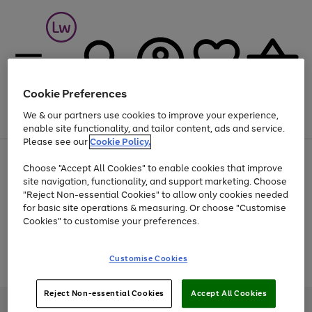
Cookie Preferences
We & our partners use cookies to improve your experience,
Menu
Search
Account
Saved
Basket
enable site functionality, and tailor content, ads and service.
Please see our
Cookie Policy.
At least 25% off selected Fashion & Sportswear
Choose "Accept All Cookies" to enable cookies that improve
site navigation, functionality, and support marketing. Choose
"Reject Non-essential Cookies" to allow only cookies needed
for basic site operations & measuring. Or choose "Customise
Use
Page
Cookies" to customise your preferences.
the
1
Go
Go
Go
right
of
and
3
2
2
to
to
to
Use
Page
Customise Cookies
left
the
1
page
page
page
arrows
Go
Go
Go
right
of
1
2
3
to
and
3
2
2
to
to
to
Reject Non-essential Cookies
Accept All Cookies
scroll
left
page
page
page
Credit provided, subject to credit and account status, by Shop Direct
through
arrows