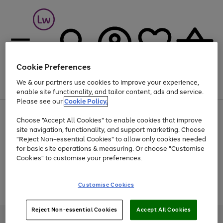
Cookie Preferences
We & our partners use cookies to improve your experience,
Menu
Search
Account
Saved
Basket
enable site functionality, and tailor content, ads and service.
Please see our
Cookie Policy.
At least 25% off selected Fashion & Sportswear
Choose "Accept All Cookies" to enable cookies that improve
site navigation, functionality, and support marketing. Choose
"Reject Non-essential Cookies" to allow only cookies needed
for basic site operations & measuring. Or choose "Customise
Use
Page
Cookies" to customise your preferences.
the
1
Go
Go
Go
right
of
and
3
2
2
to
to
to
Use
Page
Customise Cookies
left
the
1
page
page
page
arrows
Go
Go
Go
right
of
1
2
3
to
and
3
2
2
to
to
to
Reject Non-essential Cookies
Accept All Cookies
scroll
left
page
page
page
Credit provided, subject to credit and account status, by Shop Direct
through
arrows