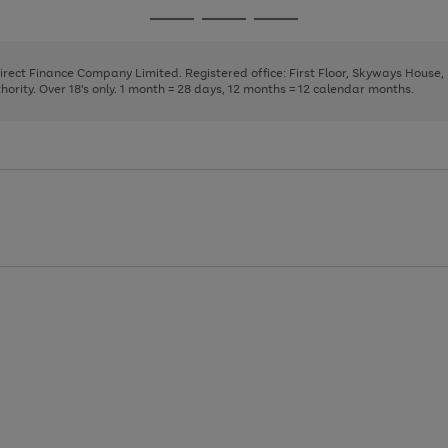
page
page
page
Go
Go
Go
1
2
3
to
to
to
page
page
page
Direct Finance Company Limited. Registered office: First Floor, Skyways House
1
2
3
rity. Over 18's only. 1 month = 28 days, 12 months = 12 calendar months.