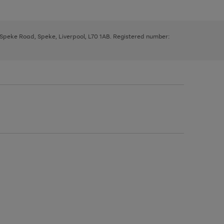
, Speke Road, Speke, Liverpool, L70 1AB. Registered number: