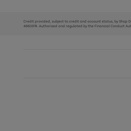
left
the
1
arrows
right
of
to
and
3
2
2
scroll
left
through
Credit provided, subject to credit and account status, by Shop 
arrows
the
4660974. Authorised and regulated by the Financial Conduct Autho
to
image
scroll
carousel
through
the
image
carousel