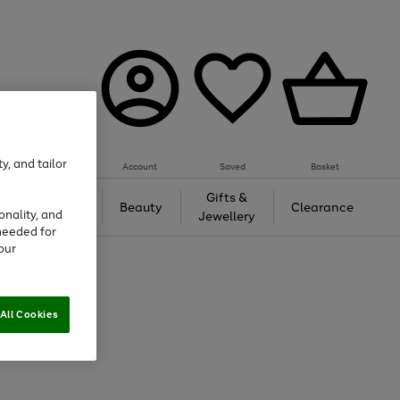
y, and tailor
Account
Saved
Basket
Tech &
Gifts &
Beauty
Clearance
onality, and
Gaming
Jewellery
needed for
our
All Cookies