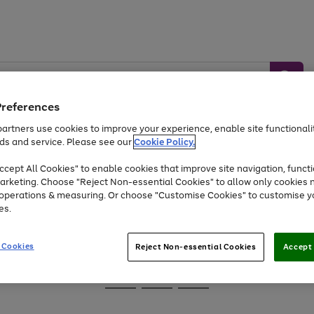
Preferences
artners use cookies to improve your experience, enable site functionalit
ds and service. Please see our
Cookie Policy.
Baby &
Sports &
Home &
Toys
Appliances
cept All Cookies" to enable cookies that improve site navigation, functi
Kids
Travel
Garden
arketing. Choose "Reject Non-essential Cookies" to allow only cookies 
e operations & measuring. Or choose "Customise Cookies" to customise y
At least 25% off selected Fashion & Sportswear
es.
 Cookies
Reject Non-essential Cookies
Accept 
Go
Go
Go
to
to
to