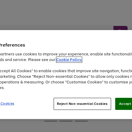
Preferences
artners use cookies to improve your experience, enable site functionalit
ds and service. Please see our
Cookie Policy.
Baby &
Sports &
Home &
Toys
Appliances
cept All Cookies" to enable cookies that improve site navigation, functi
Kids
Travel
Garden
arketing. Choose "Reject Non-essential Cookies" to allow only cookies 
e operations & measuring. Or choose "Customise Cookies" to customise y
At least 25% off selected Fashion & Sportswear
es.
 Cookies
Reject Non-essential Cookies
Accept 
Go
Go
Go
to
to
to