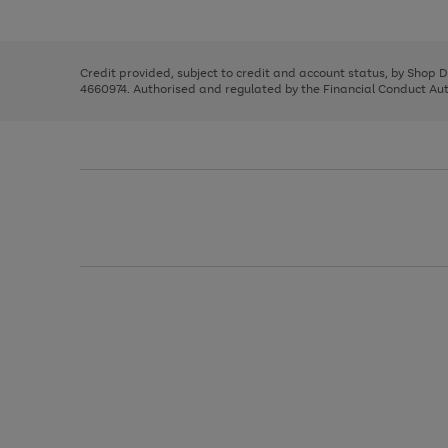
left
the
1
arrows
right
of
to
and
3
2
2
scroll
left
through
Credit provided, subject to credit and account status, by Shop 
arrows
the
4660974. Authorised and regulated by the Financial Conduct Autho
to
image
scroll
carousel
through
the
image
carousel