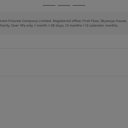
page
page
page
Go
Go
Go
1
2
3
to
to
to
page
page
page
Direct Finance Company Limited. Registered office: First Floor, Skyways House
1
2
3
rity. Over 18's only. 1 month = 28 days, 12 months = 12 calendar months.