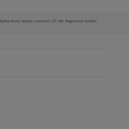
, Speke Road, Speke, Liverpool, L70 1AB. Registered number: