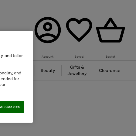
y, and tailor
Account
Saved
Basket
Tech &
Gifts &
Beauty
Clearance
onality, and
Gaming
Jewellery
needed for
our
All Cookies