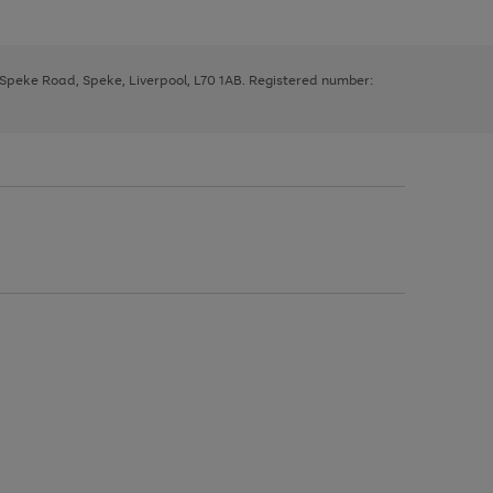
, Speke Road, Speke, Liverpool, L70 1AB. Registered number: