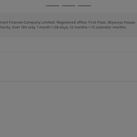
page
page
page
Go
Go
Go
1
2
3
to
to
to
page
page
page
Direct Finance Company Limited. Registered office: First Floor, Skyways House
1
2
3
rity. Over 18's only. 1 month = 28 days, 12 months = 12 calendar months.