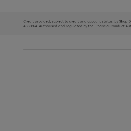
left
the
1
arrows
right
of
to
and
3
2
2
scroll
left
through
Credit provided, subject to credit and account status, by Shop 
arrows
the
4660974. Authorised and regulated by the Financial Conduct Autho
to
image
scroll
carousel
through
the
image
carousel