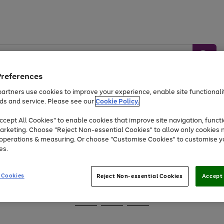
Preferences
artners use cookies to improve your experience, enable site functionalit
ds and service. Please see our
Cookie Policy.
Baby &
Sports &
Home &
Toys
Appliances
cept All Cookies" to enable cookies that improve site navigation, functi
Kids
Travel
Garden
arketing. Choose "Reject Non-essential Cookies" to allow only cookies 
e operations & measuring. Or choose "Customise Cookies" to customise y
At least 25% off selected Fashion & Sportswear
es.
 Cookies
Reject Non-essential Cookies
Accept 
Go
Go
Go
to
to
to