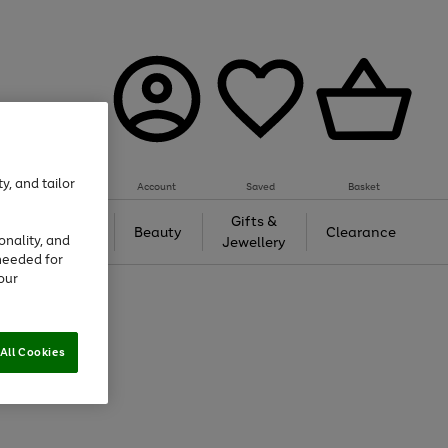
y, and tailor
Account
Saved
Basket
Tech &
Gifts &
Beauty
Clearance
onality, and
Gaming
Jewellery
needed for
our
All Cookies