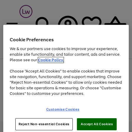
Cookie Preferences
We & our partners use cookies to improve your experience,
Menu
Search
Account
Saved
Basket
enable site functionality, and tailor content, ads and service.
Please see our
Cookie Policy.
At least 25% off selected Fashion & Sportswear
Choose "Accept All Cookies" to enable cookies that improve
site navigation, functionality, and support marketing. Choose
"Reject Non-essential Cookies" to allow only cookies needed
for basic site operations & measuring. Or choose "Customise
Use
Page
Cookies" to customise your preferences.
the
1
Go
Go
Go
right
of
and
3
2
2
to
to
to
Use
Page
Customise Cookies
left
the
1
page
page
page
arrows
Go
Go
Go
right
of
1
2
3
to
and
3
2
2
to
to
to
Reject Non-essential Cookies
Accept All Cookies
scroll
left
page
page
page
Credit provided, subject to credit and account status, by Shop Direct
through
arrows