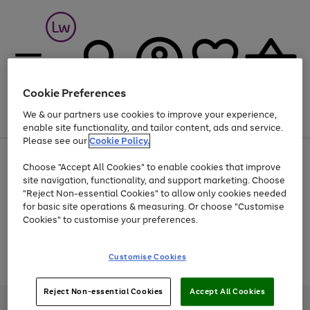
Cookie Preferences
We & our partners use cookies to improve your experience,
Menu
Search
Account
Saved
Basket
enable site functionality, and tailor content, ads and service.
Please see our
Cookie Policy.
At least 25% off selected Fashion & Sportswear
Choose "Accept All Cookies" to enable cookies that improve
site navigation, functionality, and support marketing. Choose
"Reject Non-essential Cookies" to allow only cookies needed
for basic site operations & measuring. Or choose "Customise
Use
Page
Cookies" to customise your preferences.
the
1
Go
Go
Go
right
of
and
3
2
2
to
to
to
Use
Page
Customise Cookies
left
the
1
page
page
page
arrows
Go
Go
Go
right
of
1
2
3
to
and
3
2
2
to
to
to
Reject Non-essential Cookies
Accept All Cookies
scroll
left
page
page
page
Credit provided, subject to credit and account status, by Shop Direct
through
arrows