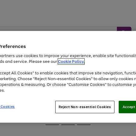
Preferences
artners use cookies to improve your experience, enable site functionalit
ds and service. Please see our
Cookie Policy.
Baby &
Sports &
Home &
Toys
Appliances
cept All Cookies" to enable cookies that improve site navigation, functi
Kids
Travel
Garden
arketing. Choose "Reject Non-essential Cookies" to allow only cookies 
e operations & measuring. Or choose "Customise Cookies" to customise y
At least 25% off selected Fashion & Sportswear
es.
 Cookies
Reject Non-essential Cookies
Accept 
Go
Go
Go
to
to
to