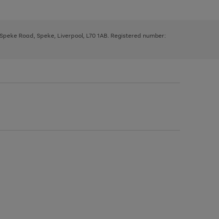
, Speke Road, Speke, Liverpool, L70 1AB. Registered number: