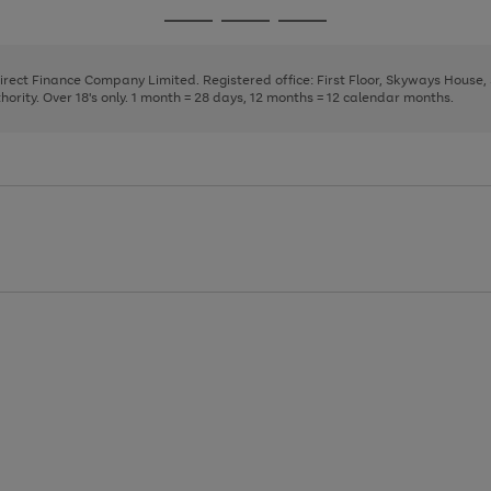
page
page
page
Go
Go
Go
1
2
3
to
to
to
page
page
page
Direct Finance Company Limited. Registered office: First Floor, Skyways House
1
2
3
rity. Over 18's only. 1 month = 28 days, 12 months = 12 calendar months.