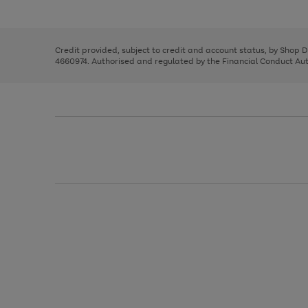
left
the
1
arrows
right
of
to
and
3
2
2
scroll
left
through
Credit provided, subject to credit and account status, by Shop 
arrows
the
4660974. Authorised and regulated by the Financial Conduct Autho
to
image
scroll
carousel
through
the
image
carousel