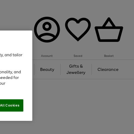
y, and tailor
Account
Saved
Basket
Tech &
Gifts &
Beauty
Clearance
onality, and
Gaming
Jewellery
needed for
our
All Cookies