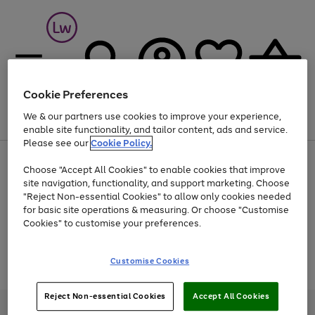
Cookie Preferences
We & our partners use cookies to improve your experience,
Menu
Search
Account
Saved
Basket
enable site functionality, and tailor content, ads and service.
Please see our
Cookie Policy.
At least 25% off selected Fashion & Sportswear
Choose "Accept All Cookies" to enable cookies that improve
site navigation, functionality, and support marketing. Choose
"Reject Non-essential Cookies" to allow only cookies needed
for basic site operations & measuring. Or choose "Customise
Use
Page
Cookies" to customise your preferences.
the
1
Go
Go
Go
right
of
and
3
2
2
to
to
to
Use
Page
Customise Cookies
left
the
1
page
page
page
arrows
Go
Go
Go
right
of
1
2
3
to
and
3
2
2
to
to
to
Reject Non-essential Cookies
Accept All Cookies
scroll
left
page
page
page
Credit provided, subject to credit and account status, by Shop Direct
through
arrows