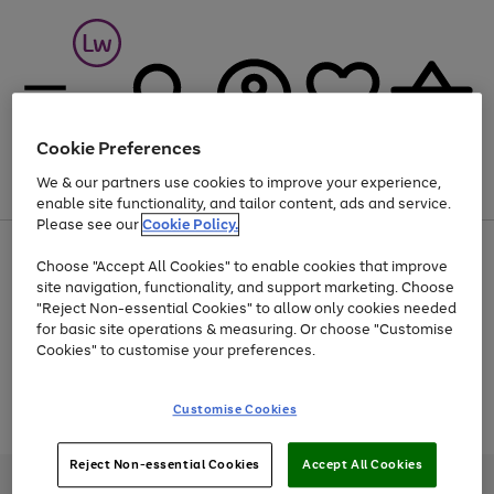
Cookie Preferences
We & our partners use cookies to improve your experience,
Menu
Search
Account
Saved
Basket
enable site functionality, and tailor content, ads and service.
Please see our
Cookie Policy.
At least 25% off selected Fashion & Sportswear
Choose "Accept All Cookies" to enable cookies that improve
site navigation, functionality, and support marketing. Choose
"Reject Non-essential Cookies" to allow only cookies needed
for basic site operations & measuring. Or choose "Customise
Use
Page
Cookies" to customise your preferences.
the
1
Go
Go
Go
right
of
and
3
2
2
to
to
to
Use
Page
Customise Cookies
left
the
1
page
page
page
arrows
Go
Go
Go
right
of
1
2
3
to
and
3
2
2
to
to
to
Reject Non-essential Cookies
Accept All Cookies
scroll
left
page
page
page
Credit provided, subject to credit and account status, by Shop Direct
through
arrows