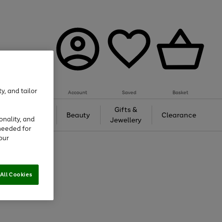
y, and tailor
Account
Saved
Basket
Tech &
Gifts &
Beauty
Clearance
onality, and
Gaming
Jewellery
needed for
our
All Cookies