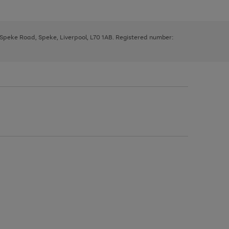
, Speke Road, Speke, Liverpool, L70 1AB. Registered number: