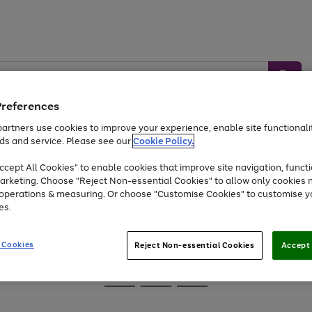
Preferences
artners use cookies to improve your experience, enable site functionalit
ds and service. Please see our
Cookie Policy.
Baby &
Sports &
Home &
Toys
Appliances
cept All Cookies" to enable cookies that improve site navigation, functi
Kids
Travel
Garden
arketing. Choose "Reject Non-essential Cookies" to allow only cookies 
e operations & measuring. Or choose "Customise Cookies" to customise y
At least 25% off selected Fashion & Sportswear
es.
 Cookies
Reject Non-essential Cookies
Accept 
Go
Go
Go
to
to
to