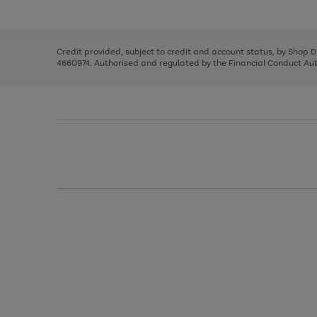
left
the
1
arrows
right
of
to
and
3
2
2
scroll
left
through
Credit provided, subject to credit and account status, by Shop 
arrows
the
4660974. Authorised and regulated by the Financial Conduct Autho
to
image
scroll
carousel
through
the
image
carousel