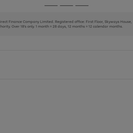
page
page
page
Go
Go
Go
1
2
3
to
to
to
page
page
page
Direct Finance Company Limited. Registered office: First Floor, Skyways House
1
2
3
rity. Over 18's only. 1 month = 28 days, 12 months = 12 calendar months.