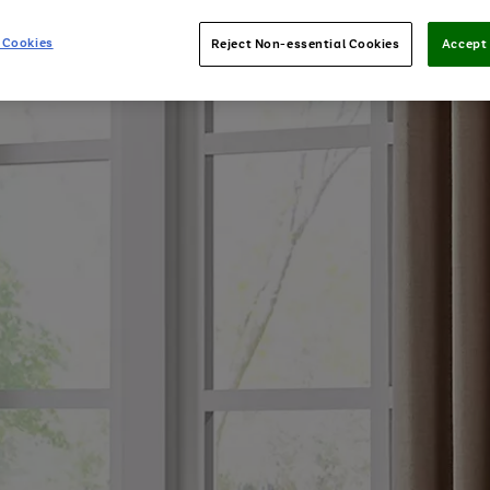
 Cookies
Reject Non-essential Cookies
Accept 