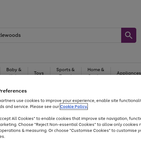
Baby &
Sports &
Home &
Toys
Appliances
Kids
Travel
Garden
At least 25% off selected Fashion & Sportswear
Preferences
artners use cookies to improve your experience, enable site functionalit
ds and service. Please see our
Cookie Policy.
cept All Cookies" to enable cookies that improve site navigation, functi
arketing. Choose "Reject Non-essential Cookies" to allow only cookies 
e operations & measuring. Or choose "Customise Cookies" to customise y
es.