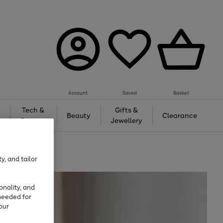
Account
Saved
Basket
Tech &
Gifts &
Beauty
Clearance
Gaming
Jewellery
y, and tailor
onality, and
needed for
our