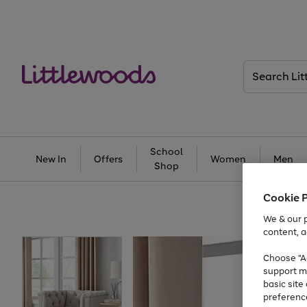
Search
Littlewoods
School
New In
Offers
Women
Men
Shop
Cookie 
We & our p
content, a
Choose "Ac
support m
basic sit
preferenc