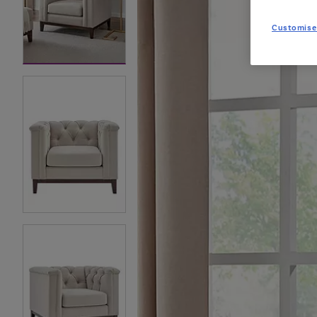
Customise