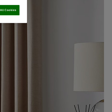
All Cookies