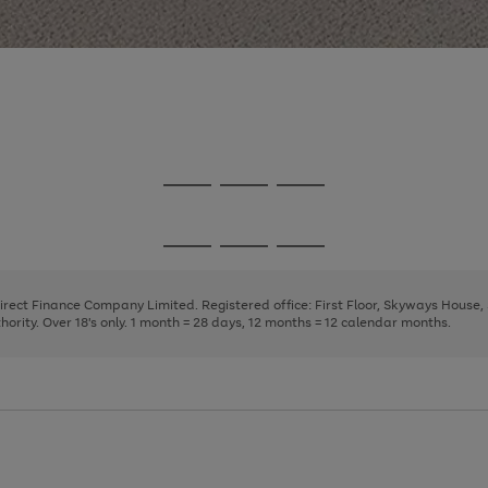
Go
Go
Go
to
to
to
page
page
page
Go
Go
Go
1
2
3
to
to
to
page
page
page
Direct Finance Company Limited. Registered office: First Floor, Skyways House
1
2
3
rity. Over 18's only. 1 month = 28 days, 12 months = 12 calendar months.