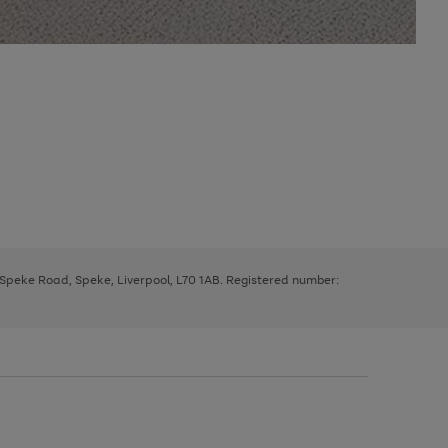
, Speke Road, Speke, Liverpool, L70 1AB. Registered number: