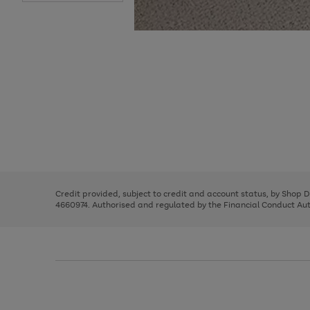
Use
Page
the
1
right
of
and
3
2
2
Use
Page
left
the
1
arrows
right
of
to
and
3
2
2
scroll
left
through
Credit provided, subject to credit and account status, by Shop 
arrows
the
4660974. Authorised and regulated by the Financial Conduct Autho
to
image
scroll
carousel
through
the
image
carousel