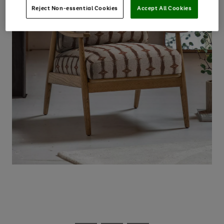
Reject Non-essential Cookies
Accept All Cookies
Use
Page
the
1