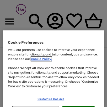
Cookie Preferences
Menu
Search
Account
Saved
Basket
We & our partners use cookies to improve your experience,
At least 25% off selected Fashion & Sportswear
enable site functionality, and tailor content, ads and service.
Please see our
Cookie Policy.
Choose "Accept All Cookies" to enable cookies that improve
site navigation, functionality, and support marketing. Choose
"Reject Non-essential Cookies" to allow only cookies needed
for basic site operations & measuring. Or choose "Customise
Cookies" to customise your preferences.
Customise Cookies