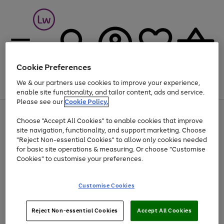
Cookie Preferences
We & our partners use cookies to improve your experience,
Menu
Search
Account
Saved
Basket
enable site functionality, and tailor content, ads and service.
Please see our
Cookie Policy.
At least 25% off selected Fashion & Sportswear
Choose "Accept All Cookies" to enable cookies that improve
Use
Page
site navigation, functionality, and support marketing. Choose
the
1
"Reject Non-essential Cookies" to allow only cookies needed
Go
Go
Go
right
of
for basic site operations & measuring. Or choose "Customise
and
3
2
2
to
to
to
left
Cookies" to customise your preferences.
page
page
page
arrows
1
2
3
to
scroll
Use
Page
Customise Cookies
through
the
1
the
Go
Go
Go
right
of
image
and
3
2
2
to
to
to
Use
Page
Reject Non-essential Cookies
Accept All Cookies
carousel
left
the
1
page
page
page
arrows