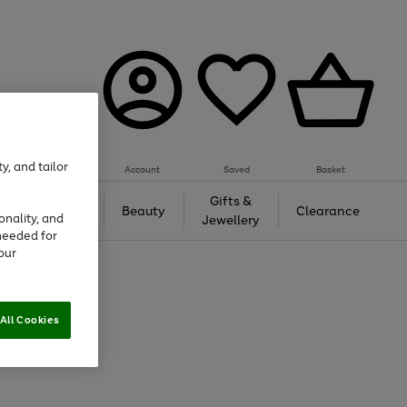
y, and tailor
Account
Saved
Basket
Tech &
Gifts &
Beauty
Clearance
onality, and
Gaming
Jewellery
needed for
our
All Cookies