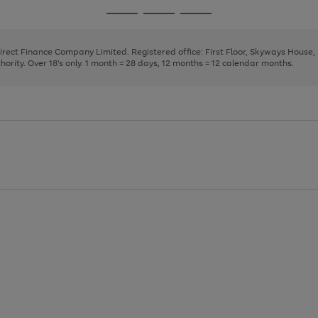
page
page
page
Go
Go
Go
1
2
3
to
to
to
page
page
page
Direct Finance Company Limited. Registered office: First Floor, Skyways House
1
2
3
rity. Over 18's only. 1 month = 28 days, 12 months = 12 calendar months.