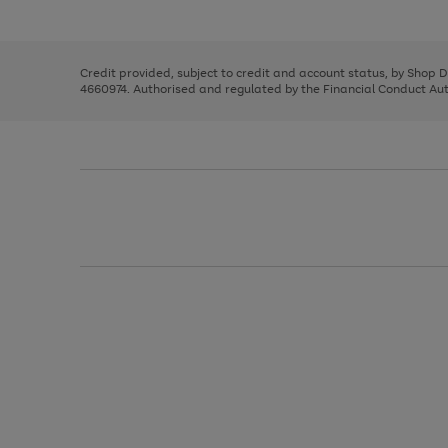
left
the
1
arrows
right
of
to
and
3
2
2
scroll
left
through
Credit provided, subject to credit and account status, by Shop 
arrows
the
4660974. Authorised and regulated by the Financial Conduct Autho
to
image
scroll
carousel
through
the
image
carousel