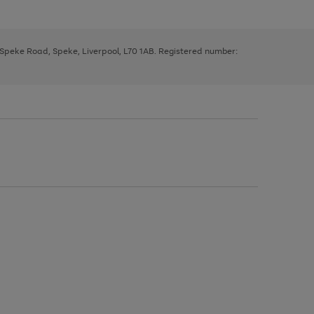
, Speke Road, Speke, Liverpool, L70 1AB. Registered number: