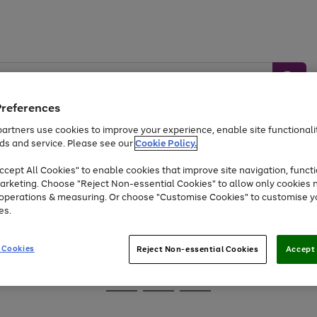
Preferences
artners use cookies to improve your experience, enable site functionalit
ds and service. Please see our
Cookie Policy.
Baby &
Sports &
Home &
Toys
Appliances
cept All Cookies" to enable cookies that improve site navigation, functi
Kids
Travel
Garden
arketing. Choose "Reject Non-essential Cookies" to allow only cookies 
e operations & measuring. Or choose "Customise Cookies" to customise y
At least 25% off selected Fashion & Sportswear
es.
 Cookies
Reject Non-essential Cookies
Accept 
Go
Go
Go
to
to
to