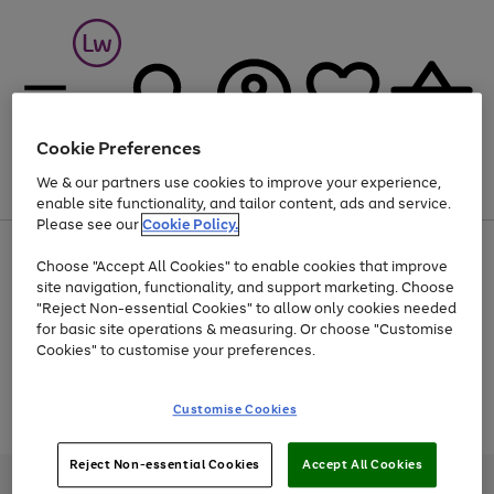
Cookie Preferences
We & our partners use cookies to improve your experience,
Menu
Search
Account
Saved
Basket
enable site functionality, and tailor content, ads and service.
Please see our
Cookie Policy.
At least 25% off selected Fashion & Sportswear
Choose "Accept All Cookies" to enable cookies that improve
site navigation, functionality, and support marketing. Choose
"Reject Non-essential Cookies" to allow only cookies needed
for basic site operations & measuring. Or choose "Customise
Use
Page
Cookies" to customise your preferences.
the
1
Go
Go
Go
right
of
and
3
2
2
to
to
to
Use
Page
Customise Cookies
left
the
1
page
page
page
arrows
Go
Go
Go
right
of
1
2
3
to
and
3
2
2
to
to
to
Reject Non-essential Cookies
Accept All Cookies
scroll
left
page
page
page
Credit provided, subject to credit and account status, by Shop Direct
through
arrows