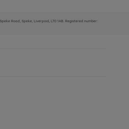
, Speke Road, Speke, Liverpool, L70 1AB. Registered number: