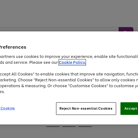
Preferences
artners use cookies to improve your experience, enable site functionalit
ds and service. Please see our
Cookie Policy.
Baby &
Sports &
Home &
Toys
Appliances
cept All Cookies" to enable cookies that improve site navigation, functi
Kids
Travel
Garden
arketing. Choose "Reject Non-essential Cookies" to allow only cookies 
e operations & measuring. Or choose "Customise Cookies" to customise y
At least 25% off selected Fashion & Sportswear
es.
 Cookies
Reject Non-essential Cookies
Accept 
Go
Go
Go
to
to
to