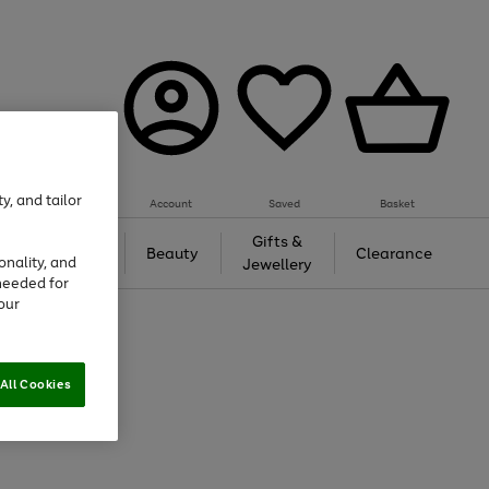
y, and tailor
Account
Saved
Basket
Tech &
Gifts &
Beauty
Clearance
onality, and
Gaming
Jewellery
needed for
our
All Cookies