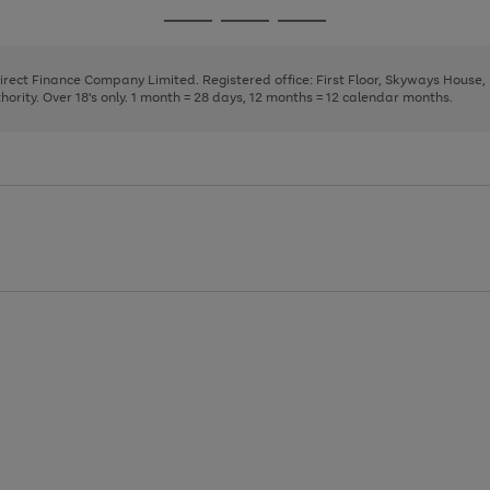
page
page
page
Go
Go
Go
1
2
3
to
to
to
page
page
page
Direct Finance Company Limited. Registered office: First Floor, Skyways House
1
2
3
rity. Over 18's only. 1 month = 28 days, 12 months = 12 calendar months.