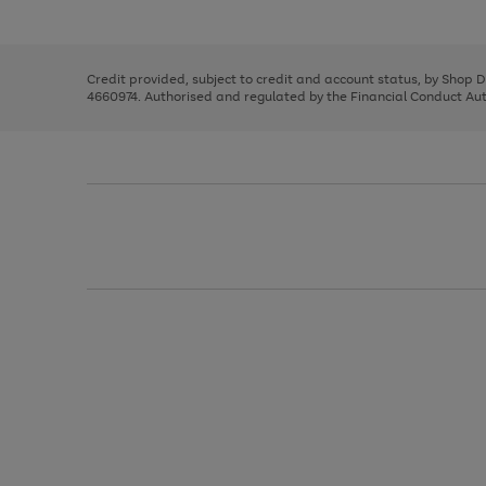
left
the
1
arrows
right
of
to
and
3
2
2
scroll
left
through
Credit provided, subject to credit and account status, by Shop 
arrows
the
4660974. Authorised and regulated by the Financial Conduct Autho
to
image
scroll
carousel
through
the
image
carousel