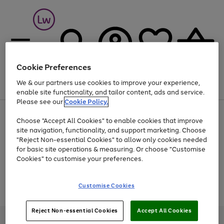
Cookie Preferences
We & our partners use cookies to improve your experience,
Menu
Search
Account
Saved
Basket
enable site functionality, and tailor content, ads and service.
Please see our
Cookie Policy.
At least 25% off selected Fashion & Sportswear
Choose "Accept All Cookies" to enable cookies that improve
site navigation, functionality, and support marketing. Choose
"Reject Non-essential Cookies" to allow only cookies needed
for basic site operations & measuring. Or choose "Customise
Use
Page
Cookies" to customise your preferences.
the
1
Go
Go
Go
right
of
and
3
2
2
to
to
to
Use
Page
Customise Cookies
left
the
1
page
page
page
arrows
Go
Go
Go
right
of
1
2
3
to
and
3
2
2
to
to
to
Reject Non-essential Cookies
Accept All Cookies
scroll
left
page
page
page
Credit provided, subject to credit and account status, by Shop Direct
through
arrows