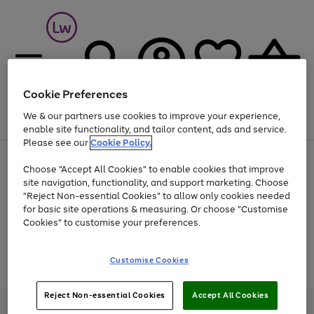
Cookie Preferences
We & our partners use cookies to improve your experience,
Menu
Search
Account
Saved
Basket
enable site functionality, and tailor content, ads and service.
Please see our
Cookie Policy.
At least 25% off selected Fashion & Sportswear
Choose "Accept All Cookies" to enable cookies that improve
site navigation, functionality, and support marketing. Choose
"Reject Non-essential Cookies" to allow only cookies needed
for basic site operations & measuring. Or choose "Customise
Use
Page
Cookies" to customise your preferences.
the
1
Go
Go
Go
right
of
and
3
2
2
to
to
to
Use
Page
Customise Cookies
left
the
1
page
page
page
arrows
Go
Go
Go
right
of
1
2
3
to
and
3
2
2
to
to
to
Reject Non-essential Cookies
Accept All Cookies
scroll
left
page
page
page
Credit provided, subject to credit and account status, by Shop Direct
through
arrows