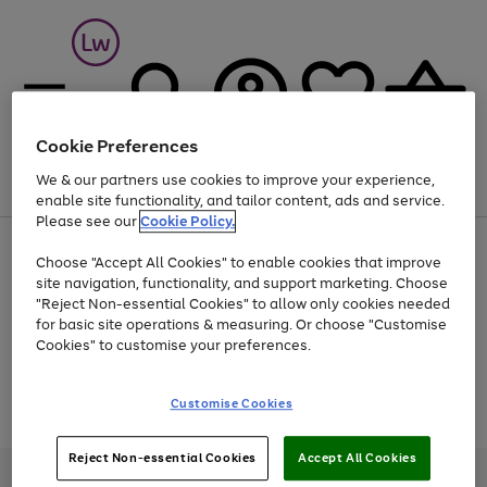
Cookie Preferences
We & our partners use cookies to improve your experience,
Menu
Search
Account
Saved
Basket
enable site functionality, and tailor content, ads and service.
Please see our
Cookie Policy.
At least 25% off selected Fashion & Sportswear
Choose "Accept All Cookies" to enable cookies that improve
site navigation, functionality, and support marketing. Choose
"Reject Non-essential Cookies" to allow only cookies needed
for basic site operations & measuring. Or choose "Customise
Use
Page
Cookies" to customise your preferences.
the
1
Go
Go
Go
right
of
and
3
2
2
to
to
to
Use
Page
Customise Cookies
left
the
1
page
page
page
arrows
Go
Go
Go
right
of
1
2
3
to
and
3
2
2
to
to
to
Reject Non-essential Cookies
Accept All Cookies
scroll
left
page
page
page
Credit provided, subject to credit and account status, by Shop Direct
through
arrows