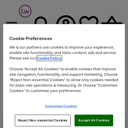
Cookie Preferences
We & our partners use cookies to improve your experience,
Menu
Search
Account
Saved
Basket
enable site functionality, and tailor content, ads and service.
Please see our
Cookie Policy.
At least 25% off selected Fashion & Sportswear
Choose "Accept All Cookies" to enable cookies that improve
site navigation, functionality, and support marketing. Choose
"Reject Non-essential Cookies" to allow only cookies needed
for basic site operations & measuring. Or choose "Customise
Use
Page
Cookies" to customise your preferences.
the
1
Go
Go
Go
right
of
and
3
2
2
to
to
to
Use
Page
Customise Cookies
left
the
1
page
page
page
arrows
Go
Go
Go
right
of
1
2
3
to
and
3
2
2
to
to
to
Reject Non-essential Cookies
Accept All Cookies
scroll
left
page
page
page
Credit provided, subject to credit and account status, by Shop Direct
through
arrows