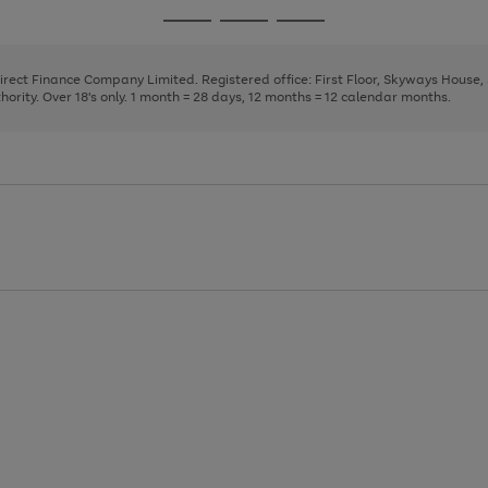
page
page
page
Go
Go
Go
1
2
3
to
to
to
page
page
page
Direct Finance Company Limited. Registered office: First Floor, Skyways House
1
2
3
rity. Over 18's only. 1 month = 28 days, 12 months = 12 calendar months.