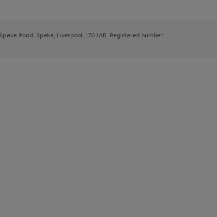
, Speke Road, Speke, Liverpool, L70 1AB. Registered number: