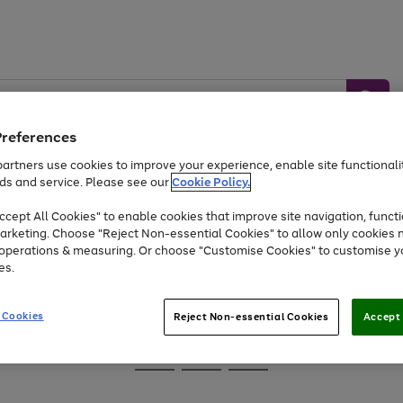
Preferences
artners use cookies to improve your experience, enable site functionalit
ds and service. Please see our
Cookie Policy.
Baby &
Sports &
Home &
Toys
Appliances
cept All Cookies" to enable cookies that improve site navigation, functi
Kids
Travel
Garden
arketing. Choose "Reject Non-essential Cookies" to allow only cookies 
e operations & measuring. Or choose "Customise Cookies" to customise y
At least 25% off selected Fashion & Sportswear
es.
 Cookies
Reject Non-essential Cookies
Accept 
Go
Go
Go
to
to
to