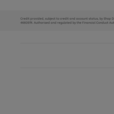
left
the
1
arrows
right
of
to
and
3
2
2
scroll
left
through
Credit provided, subject to credit and account status, by Shop 
arrows
the
4660974. Authorised and regulated by the Financial Conduct Autho
to
image
scroll
carousel
through
the
image
carousel