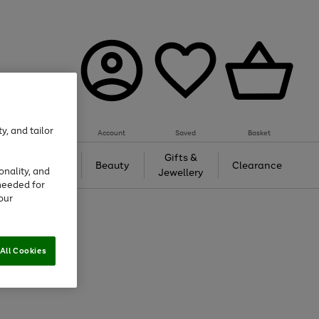
y, and tailor
Account
Saved
Basket
Tech &
Gifts &
Beauty
Clearance
onality, and
Gaming
Jewellery
needed for
our
All Cookies