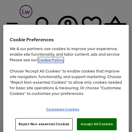
Cookie Preferences
We & our partners use cookies to improve your experience,
Menu
Search
Account
Saved
Basket
enable site functionality, and tailor content, ads and service.
Please see our
Cookie Policy.
At least 25% off selected Fashion & Sportswear
Choose "Accept All Cookies" to enable cookies that improve
site navigation, functionality, and support marketing. Choose
"Reject Non-essential Cookies" to allow only cookies needed
for basic site operations & measuring. Or choose "Customise
Use
Page
Cookies" to customise your preferences.
the
1
Go
Go
Go
right
of
and
3
2
2
to
to
to
Use
Page
Customise Cookies
left
the
1
page
page
page
arrows
Go
Go
Go
right
of
1
2
3
to
and
3
2
2
to
to
to
Reject Non-essential Cookies
Accept All Cookies
scroll
left
page
page
page
Credit provided, subject to credit and account status, by Shop Direct
through
arrows