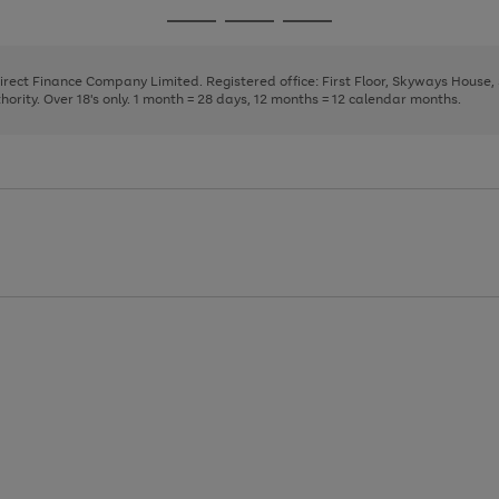
page
page
page
Go
Go
Go
1
2
3
to
to
to
page
page
page
Direct Finance Company Limited. Registered office: First Floor, Skyways House
1
2
3
rity. Over 18's only. 1 month = 28 days, 12 months = 12 calendar months.