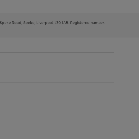
, Speke Road, Speke, Liverpool, L70 1AB. Registered number: