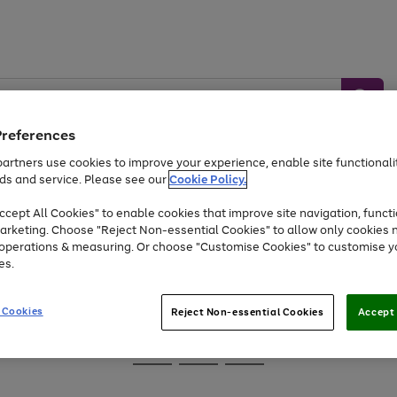
Preferences
artners use cookies to improve your experience, enable site functionalit
ds and service. Please see our
Cookie Policy.
Baby &
Sports &
Home &
Toys
Appliances
cept All Cookies" to enable cookies that improve site navigation, functi
Kids
Travel
Garden
arketing. Choose "Reject Non-essential Cookies" to allow only cookies 
e operations & measuring. Or choose "Customise Cookies" to customise y
At least 25% off selected Fashion & Sportswear
es.
 Cookies
Reject Non-essential Cookies
Accept 
Go
Go
Go
to
to
to