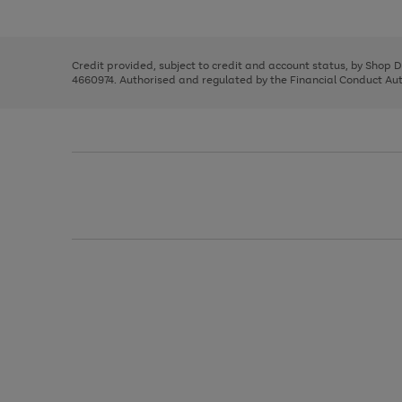
left
the
1
arrows
right
of
to
and
3
2
2
scroll
left
through
Credit provided, subject to credit and account status, by Shop 
arrows
the
4660974. Authorised and regulated by the Financial Conduct Autho
to
image
scroll
carousel
through
the
image
carousel