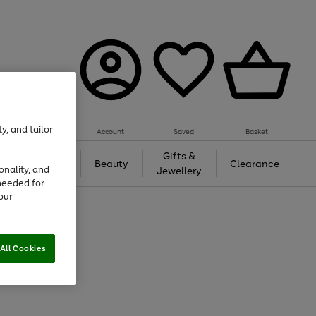
y, and tailor
Account
Saved
Basket
Tech &
Gifts &
Beauty
Clearance
onality, and
Gaming
Jewellery
needed for
our
All Cookies