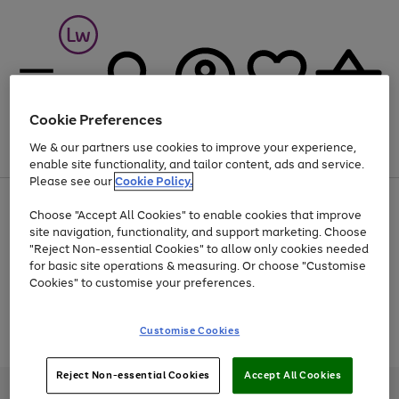
Cookie Preferences
We & our partners use cookies to improve your experience,
Menu
Search
Account
Saved
Basket
enable site functionality, and tailor content, ads and service.
Please see our
Cookie Policy.
At least 25% off selected Fashion & Sportswear
Choose "Accept All Cookies" to enable cookies that improve
site navigation, functionality, and support marketing. Choose
"Reject Non-essential Cookies" to allow only cookies needed
for basic site operations & measuring. Or choose "Customise
Use
Page
Cookies" to customise your preferences.
the
1
Go
Go
Go
right
of
and
3
2
2
to
to
to
Use
Page
Customise Cookies
left
the
1
page
page
page
arrows
Go
Go
Go
right
of
1
2
3
to
and
3
2
2
to
to
to
Reject Non-essential Cookies
Accept All Cookies
scroll
left
page
page
page
Credit provided, subject to credit and account status, by Shop Direct
through
arrows