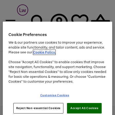
Cookie Preferences
We & our partners use cookies to improve your experience,
Menu
Search
Account
Saved
Basket
enable site functionality, and tailor content, ads and service.
Please see our
Cookie Policy.
At least 25% off selected Fashion & Sportswear
Choose "Accept All Cookies" to enable cookies that improve
site navigation, functionality, and support marketing. Choose
"Reject Non-essential Cookies" to allow only cookies needed
for basic site operations & measuring. Or choose "Customise
Use
Page
Cookies" to customise your preferences.
the
1
Go
Go
Go
right
of
and
3
2
2
to
to
to
Use
Page
Customise Cookies
left
the
1
page
page
page
arrows
Go
Go
Go
right
of
1
2
3
to
and
3
2
2
to
to
to
Reject Non-essential Cookies
Accept All Cookies
scroll
left
page
page
page
Credit provided, subject to credit and account status, by Shop Direct
through
arrows