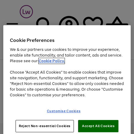
Cookie Preferences
We & our partners use cookies to improve your experience,
Menu
Search
Account
Saved
Basket
enable site functionality, and tailor content, ads and service.
Please see our
Cookie Policy.
At least 25% off selected Fashion & Sportswear
Choose "Accept All Cookies" to enable cookies that improve
site navigation, functionality, and support marketing. Choose
"Reject Non-essential Cookies" to allow only cookies needed
for basic site operations & measuring. Or choose "Customise
Use
Page
Cookies" to customise your preferences.
the
1
Go
Go
Go
right
of
and
3
2
2
to
to
to
Use
Page
Customise Cookies
left
the
1
page
page
page
arrows
Go
Go
Go
right
of
1
2
3
to
and
3
2
2
to
to
to
Reject Non-essential Cookies
Accept All Cookies
scroll
left
page
page
page
Credit provided, subject to credit and account status, by Shop Direct
through
arrows